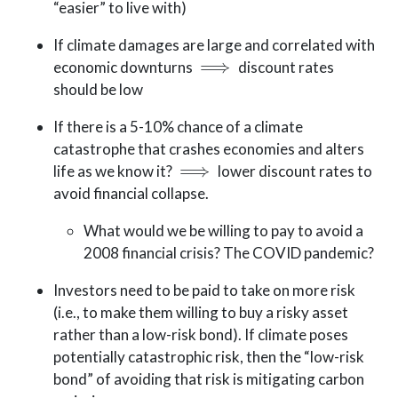
“easier” to live with)
If climate damages are large and correlated with
⟹
economic downturns
discount rates
should be low
If there is a 5-10% chance of a climate
catastrophe that crashes economies and alters
⟹
life as we know it?
lower discount rates to
avoid financial collapse.
What would we be willing to pay to avoid a
2008 financial crisis? The COVID pandemic?
Investors need to be paid to take on more risk
(i.e., to make them willing to buy a risky asset
rather than a low-risk bond). If climate poses
potentially catastrophic risk, then the “low-risk
bond” of avoiding that risk is mitigating carbon