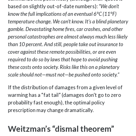
based on slightly out-of-date numbers):
“We don’t
know the full implications of an eventual 6°C (11°F)
temperature change. We can’t know. It’s a blind planetary
gamble. Devastating home fires, car crashes, and other
personal catastrophes are almost always much less likely
than 10 percent. And still, people take out insurance to
cover against these remote possibilities, or are even
required to do so by laws that hope to avoid pushing
these costs onto society. Risks like this on a planetary
scale should not—must not—be pushed onto society.”
If the distribution of damages from a given level of
warming has a “fat tail” (damages don’t go to zero
probability fast enough), the optimal policy
prescription may change dramatically.
Weitzman’s “dismal theorem”