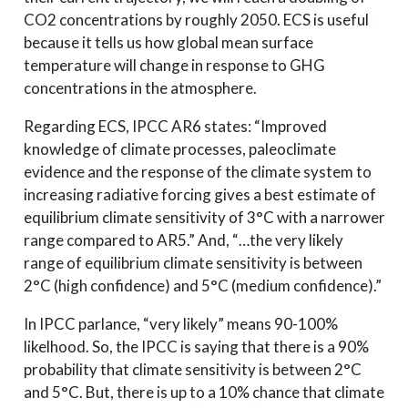
CO2 concentrations by roughly 2050. ECS is useful
because it tells us how global mean surface
temperature will change in response to GHG
concentrations in the atmosphere.
Regarding ECS, IPCC AR6 states: “Improved
knowledge of climate processes, paleoclimate
evidence and the response of the climate system to
increasing radiative forcing gives a best estimate of
equilibrium climate sensitivity of 3°C with a narrower
range compared to AR5.” And, “…the very likely
range of equilibrium climate sensitivity is between
2°C (high confidence) and 5°C (medium confidence).”
In IPCC parlance, “very likely” means 90-100%
likelhood. So, the IPCC is saying that there is a 90%
probability that climate sensitivity is between 2°C
and 5°C. But, there is up to a 10% chance that climate