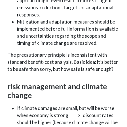
approach might even result in more stringent
emissions-reductions targets or adaptational
responses.
Mitigation and adaptation measures should be
implemented before full information is available
and uncertainties regarding the scope and
timing of climate change are resolved.
The precautionary principle is inconsistent with
standard benefit-cost analysis. Basic idea: it’s better
to be safe than sorry, but how safe is safe enough?
risk management and climate
change
If climate damages are small, but will be worse
⟹
when economy is strong
discount rates
should be higher (because climate change will be