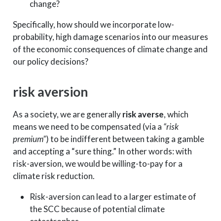
change?
Specifically, how should we incorporate low-
probability, high damage scenarios into our measures
of the economic consequences of climate change and
our policy decisions?
risk aversion
As a society, we are generally
risk averse
, which
means we need to be compensated (via a
“risk
premium”
) to be indifferent between taking a gamble
and accepting a “sure thing.” In other words: with
risk-aversion, we would be willing-to-pay for a
climate risk reduction.
Risk-aversion can lead to a larger estimate of
the SCC because of potential climate