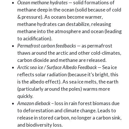
Ocean methane hydrates
— solid formations of
methane deep in the ocean (solid because of cold
& pressure). As oceans become warmer,
methane hydrates can destabilize, releasing
methane into the atmosphere and ocean (leading
to acidification).
Permafrost carbon feedbacks
— as permafrost
thaws around the arctic and other cold-climates,
carbon dioxide and methane are released.
Arctic sea ice / Surface Albedo Feedback
— Sea ice
reflects solar radiation (because it’s bright, this
is the albedo effect). As sea ice melts, the earth
(particularly around the poles) warms more
quickly.
Amazon dieback
– loss in rain forest biomass due
to deforestation and climate change. Leads to
release in stored carbon, no longer a carbon sink,
and biodiversity loss.