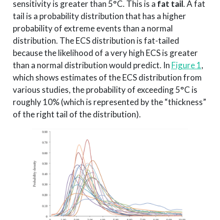
sensitivity is greater than 5°C. This is a
fat tail
. A fat
tail is a probability distribution that has a higher
probability of extreme events than a normal
distribution. The ECS distribution is fat-tailed
because the likelihood of a very high ECS is greater
than a normal distribution would predict. In
Figure 1
,
which shows estimates of the ECS distribution from
various studies, the probability of exceeding 5°C is
roughly 10% (which is represented by the “thickness”
of the right tail of the distribution).