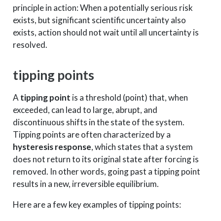
principle in action: When a potentially serious risk
exists, but significant scientific uncertainty also
exists, action should not wait until all uncertainty is
resolved.
tipping points
A
tipping point
is a threshold (point) that, when
exceeded, can lead to large, abrupt, and
discontinuous shifts in the state of the system.
Tipping points are often characterized by a
hysteresis response
, which states that a system
does not return to its original state after forcing is
removed. In other words, going past a tipping point
results in a new, irreversible equilibrium.
Here are a few key examples of tipping points: