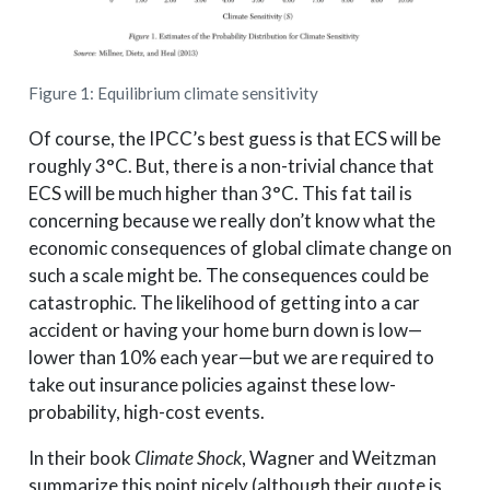
Figure 1: Equilibrium climate sensitivity
Of course, the IPCC’s best guess is that ECS will be
roughly 3°C. But, there is a non-trivial chance that
ECS will be much higher than 3°C. This fat tail is
concerning because we really don’t know what the
economic consequences of global climate change on
such a scale might be. The consequences could be
catastrophic. The likelihood of getting into a car
accident or having your home burn down is low—
lower than 10% each year—but we are required to
take out insurance policies against these low-
probability, high-cost events.
In their book
Climate Shock
, Wagner and Weitzman
summarize this point nicely (although their quote is