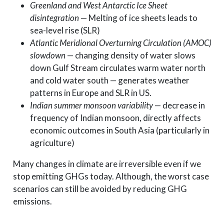
Greenland and West Antarctic Ice Sheet
disintegration
— Melting of ice sheets leads to
sea-level rise (SLR)
Atlantic Meridional Overturning Circulation (AMOC)
slowdown
— changing density of water slows
down Gulf Stream circulates warm water north
and cold water south — generates weather
patterns in Europe and SLR in US.
Indian summer monsoon variability
— decrease in
frequency of Indian monsoon, directly affects
economic outcomes in South Asia (particularly in
agriculture)
Many changes in climate are irreversible even if we
stop emitting GHGs today. Although, the worst case
scenarios can still be avoided by reducing GHG
emissions.