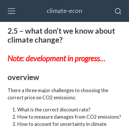
climate-econ
2.5 – what don’t we know about
climate change?
Note: development in progress…
overview
There a three major challenges to choosing the
correct price on CO2 emissions:
What is the correct discount rate?
How to measure damages from CO2 emissions?
How to account for uncertainty in climate