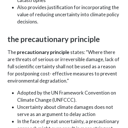
catastrophes
Also provides justification for incorporating the
value of reducing uncertainty into climate policy
decisions.
the precautionary principle
The
precautionary principle
states: “Where there
are threats of serious or irreversible damage, lack of
full scientific certainty shall not be used as a reason
for postponing cost- effective measures to prevent
environmental degradation.”
Adopted by the UN Framework Convention on
Climate Change (UNFCCC).
Uncertainty about climate damages does not
serve as an argument to delay action
In the face of great uncertainty, a precautionary