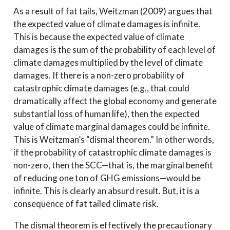
As a result of fat tails, Weitzman (2009) argues that
the expected value of climate damages is infinite.
This is because the expected value of climate
damages is the sum of the probability of each level of
climate damages multiplied by the level of climate
damages. If there is a non-zero probability of
catastrophic climate damages (e.g., that could
dramatically affect the global economy and generate
substantial loss of human life), then the expected
value of climate marginal damages could be infinite.
This is Weitzman’s “dismal theorem.” In other words,
if the probability of catastrophic climate damages is
non-zero, then the SCC—that is, the marginal benefit
of reducing one ton of GHG emissions—would be
infinite. This is clearly an absurd result. But, it is a
consequence of fat tailed climate risk.
The dismal theorem is effectively the precautionary