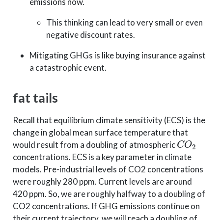
emissions now.
This thinking can lead to very small or even
negative discount rates.
Mitigating GHGs is like buying insurance against
a catastrophic event.
fat tails
Recall that equilibrium climate sensitivity (ECS) is the
change in global mean surface temperature that
C
O
2
would result from a doubling of atmospheric
concentrations. ECS is a key parameter in climate
models. Pre-industrial levels of CO2 concentrations
were roughly 280 ppm. Current levels are around
420 ppm. So, we are roughly halfway to a doubling of
CO2 concentrations. If GHG emissions continue on
their current trajectory, we will reach a doubling of