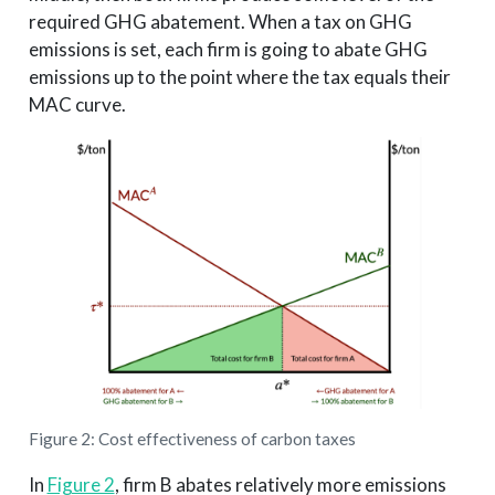
required GHG abatement. When a tax on GHG
emissions is set, each firm is going to abate GHG
emissions up to the point where the tax equals their
MAC curve.
Figure 2: Cost effectiveness of carbon taxes
In
Figure 2
, firm B abates relatively more emissions