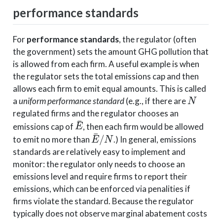
performance standards
For
performance standards
, the regulator (often
the government) sets the amount GHG pollution that
is allowed from each firm. A useful example is when
the regulator sets the total emissions cap and then
allows each firm to emit equal amounts. This is called
N
a
uniform performance standard
(e.g., if there are
regulated firms and the regulator chooses an
E
¯
emissions cap of
, then each firm would be allowed
E
¯
/
N
to emit no more than
.) In general, emissions
standards are relatively easy to implement and
monitor: the regulator only needs to choose an
emissions level and require firms to report their
emissions, which can be enforced via penalities if
firms violate the standard. Because the regulator
typically does not observe marginal abatement costs