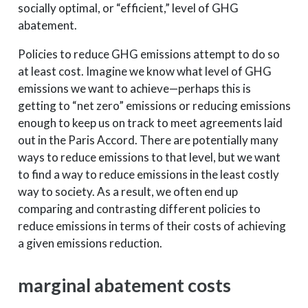
socially optimal, or “efficient,” level of GHG
abatement.
Policies to reduce GHG emissions attempt to do so
at least cost. Imagine we know what level of GHG
emissions we want to achieve—perhaps this is
getting to “net zero” emissions or reducing emissions
enough to keep us on track to meet agreements laid
out in the Paris Accord. There are potentially many
ways to reduce emissions to that level, but we want
to find a way to reduce emissions in the least costly
way to society. As a result, we often end up
comparing and contrasting different policies to
reduce emissions in terms of their costs of achieving
a given emissions reduction.
marginal abatement costs