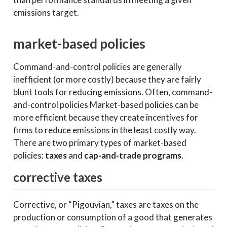
emissions target.
market-based policies
Command-and-control policies are generally
inefficient (or more costly) because they are fairly
blunt tools for reducing emissions. Often, command-
and-control policies Market-based policies can be
more efficient because they create incentives for
firms to reduce emissions in the least costly way.
There are two primary types of market-based
policies:
taxes
and
cap-and-trade programs
.
corrective taxes
Corrective, or “Pigouvian,” taxes are taxes on the
production or consumption of a good that generates