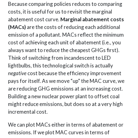
Because comparing policies reduces to comparing
costs, it is useful for us to revisit the marginal
abatement cost curve.
Marginal abatement costs
(MACs)
are the costs of reducing each additional
emission of a pollutant. MACs reflect the minimum
cost of achieving each unit of abatement (i.e., you
always want to reduce the cheapest GHGs first).
Think of switching from incandescent to LED
lightbulbs, this technological switch is actually
negative
cost because the efficiency improvement
pays for itself. As we move “up” the MAC curve, we
are reducing GHG emissions at an increasing cost.
Building a new nuclear power plant to offset coal
might reduce emissions, but does so at a very high
incremental cost.
We can plot MACs either in terms of abatement or
emissions. If we plot MAC curves in terms of