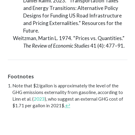
Daniel Raimi. 2023.
“Transportation Taxes
and Energy Transitions: Alternative Policy
Designs for Funding US Road Infrastructure
and Pricing Externalities.”
Resources for the
Future.
Weitzman, Martin L. 1974.
“Prices
vs.
Quantities.”
The Review of Economic Studies
41 (4): 477–91.
Footnotes
Note that $2/gallon is approximately the level of the
GHG emissions externality from gasoline, according to
Linn et al. (
2023
)
, who suggest an external GHG cost of
$1.71 per gallon in 2021$.
↩︎