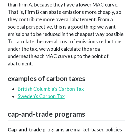
than firm A, because they have a lower MAC curve.
That is, Firm B can abate emissions more cheaply, so
they contribute more overall abatement. From a
societal perspective, this is a good thing: we want
emissions to be reduced in the cheapest way possible.
To calculate the overall cost of emissions reductions
under the tax, we would calculate the area
underneath each MAC curve up to the point of
abatement.
examples of carbon taxes
British Columbia’s Carbon Tax
Sweden’s Carbon Tax
cap-and-trade programs
Cap-and-trade
programs are market-based policies