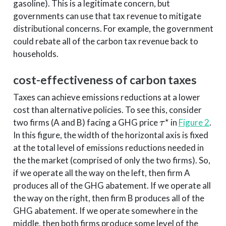
gasoline). This is a legitimate concern, but
governments can use that tax revenue to mitigate
distributional concerns. For example, the government
could rebate all of the carbon tax revenue back to
households.
cost-effectiveness of carbon taxes
Taxes can achieve emissions reductions at a lower
cost than alternative policies. To see this, consider
τ
⋆
two firms (A and B) facing a GHG price
in
Figure 2
.
In this figure, the width of the horizontal axis is fixed
at the total level of emissions reductions needed in
the the market (comprised of only the two firms). So,
if we operate all the way on the left, then firm A
produces all of the GHG abatement. If we operate all
the way on the right, then firm B produces all of the
GHG abatement. If we operate somewhere in the
middle, then both firms produce some level of the