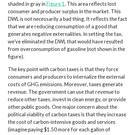
shaded in gray in
Figure 1
. This area reflects lost
consumer and producer surplus in the market. This
DWL is not necessarily a bad thing. It reflects the fact
that we are reducing consumption of a good that
generates negative externalities. In setting the tax,
we’ve eliminated the DWL that would have resulted
from overconsumption of gasoline (not shown in the
figure).
The key point with carbon taxes is that they force
consumers and producers to internalize the external
costs of GHG emissions. Moreover, taxes generate
revenue. The government can use that revenue to
reduce other taxes, invest in clean energy, or provide
other public goods. One major concern about the
political viability of carbon taxes is that they increase
the cost of carbon-intensive goods and services
(imagine paying $1.50 more for each gallon of