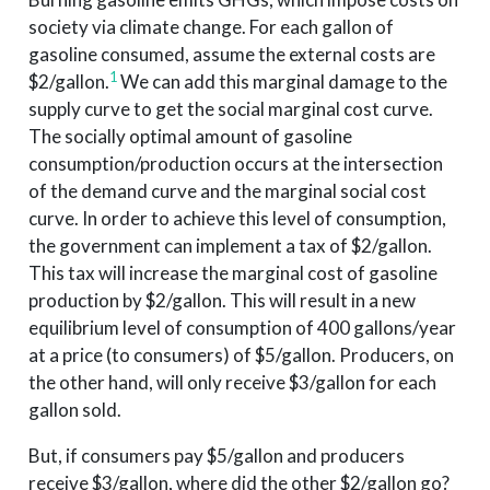
society via climate change. For each gallon of
gasoline consumed, assume the external costs are
1
$2/gallon.
We can add this marginal damage to the
supply curve to get the social marginal cost curve.
The socially optimal amount of gasoline
consumption/production occurs at the intersection
of the demand curve and the marginal social cost
curve. In order to achieve this level of consumption,
the government can implement a tax of $2/gallon.
This tax will increase the marginal cost of gasoline
production by $2/gallon. This will result in a new
equilibrium level of consumption of 400 gallons/year
at a price (to consumers) of $5/gallon. Producers, on
the other hand, will only receive $3/gallon for each
gallon sold.
But, if consumers pay $5/gallon and producers
receive $3/gallon, where did the other $2/gallon go?