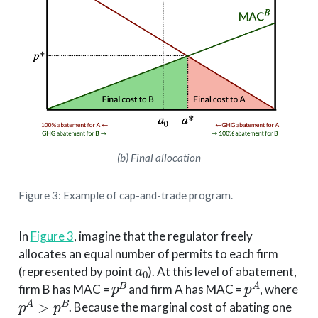
(b) Final allocation
Figure 3: Example of cap-and-trade program.
In
Figure 3
, imagine that the regulator freely
allocates an equal number of permits to each firm
a
0
(represented by point
). At this level of abatement,
p
B
p
A
firm B has MAC =
and firm A has MAC =
, where
p
A
>
p
B
. Because the marginal cost of abating one