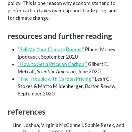
policy. This is one reason why economists tend to
prefer carbon taxes over cap-and-trade programs
for climate change.
resources and further reading
“Sell Me Your Climate Bombs,”
Planet Money
(podcast), September 2020
“How to Set a Price on Carbon,”
Gilbert E.
Metcalf,
Scientific American
, June 2020.
“The Trouble with Carbon Pricing,”
Leah C.
Stokes & Matto Mildenberger,
Boston Review
,
September 2020.
references
Linn, Joshua, Virginia McConnell, Sophie Pesek, and