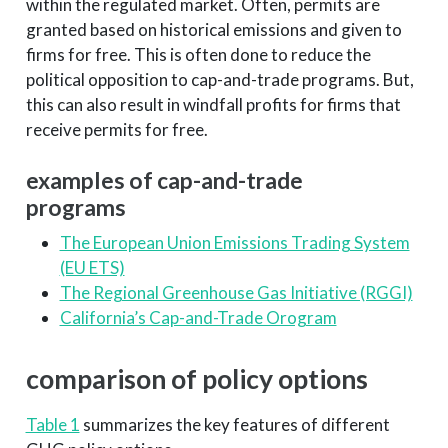
within the regulated market. Often, permits are
granted based on historical emissions and given to
firms for free. This is often done to reduce the
political opposition to cap-and-trade programs. But,
this can also result in windfall profits for firms that
receive permits for free.
examples of cap-and-trade
programs
The European Union Emissions Trading System
(EU ETS)
The Regional Greenhouse Gas Initiative (RGGI)
California’s Cap-and-Trade Orogram
comparison of policy options
Table 1
summarizes the key features of different