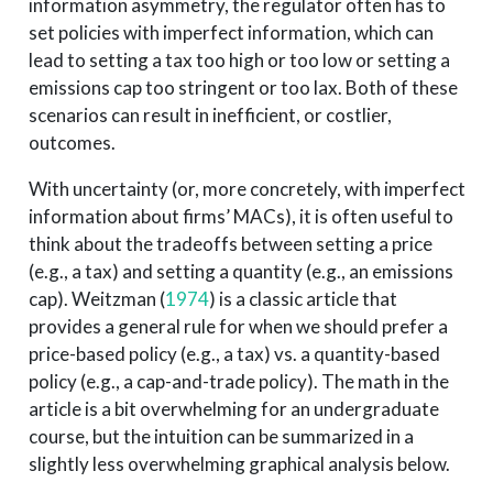
information asymmetry, the regulator often has to
set policies with imperfect information, which can
lead to setting a tax too high or too low or setting a
emissions cap too stringent or too lax. Both of these
scenarios can result in inefficient, or costlier,
outcomes.
With uncertainty (or, more concretely, with imperfect
information about firms’ MACs), it is often useful to
think about the tradeoffs between setting a price
(e.g., a tax) and setting a quantity (e.g., an emissions
cap).
Weitzman (
1974
)
is a classic article that
provides a general rule for when we should prefer a
price-based policy (e.g., a tax) vs. a quantity-based
policy (e.g., a cap-and-trade policy). The math in the
article is a bit overwhelming for an undergraduate
course, but the intuition can be summarized in a
slightly less overwhelming graphical analysis below.