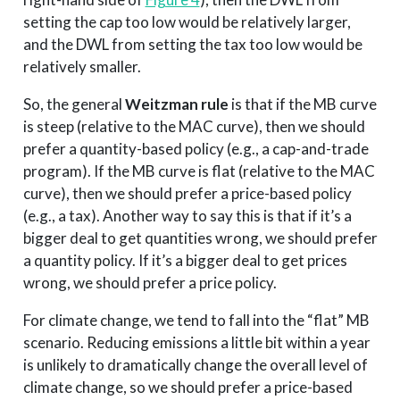
setting the cap too low would be relatively larger,
and the DWL from setting the tax too low would be
relatively smaller.
So, the general
Weitzman rule
is that if the MB curve
is steep (relative to the MAC curve), then we should
prefer a quantity-based policy (e.g., a cap-and-trade
program). If the MB curve is flat (relative to the MAC
curve), then we should prefer a price-based policy
(e.g., a tax). Another way to say this is that if it’s a
bigger deal to get quantities wrong, we should prefer
a quantity policy. If it’s a bigger deal to get prices
wrong, we should prefer a price policy.
For climate change, we tend to fall into the “flat” MB
scenario. Reducing emissions a little bit within a year
is unlikely to dramatically change the overall level of
climate change, so we should prefer a price-based