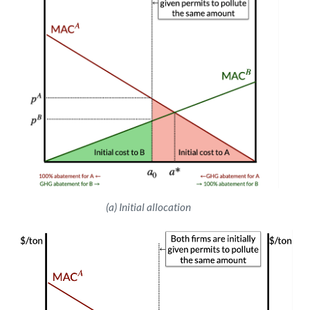
(a) Initial allocation