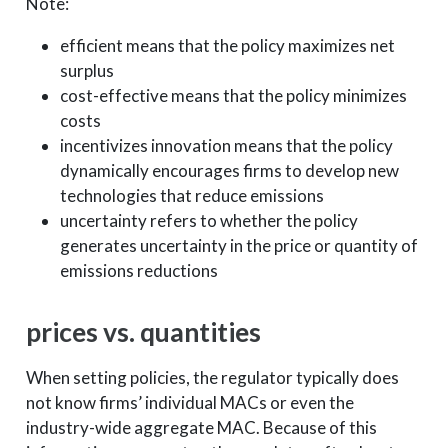
Note:
efficient means that the policy maximizes net
surplus
cost-effective means that the policy minimizes
costs
incentivizes innovation means that the policy
dynamically encourages firms to develop new
technologies that reduce emissions
uncertainty refers to whether the policy
generates uncertainty in the price or quantity of
emissions reductions
prices vs. quantities
When setting policies, the regulator typically does
not know firms’ individual MACs or even the
industry-wide aggregate MAC. Because of this