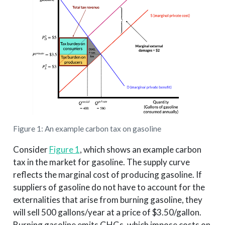
Figure 1: An example carbon tax on gasoline
Consider
Figure 1
, which shows an example carbon
tax in the market for gasoline. The supply curve
reflects the marginal cost of producing gasoline. If
suppliers of gasoline do not have to account for the
externalities that arise from burning gasoline, they
will sell 500 gallons/year at a price of $3.50/gallon.
Burning gasoline emits GHGs, which impose costs on