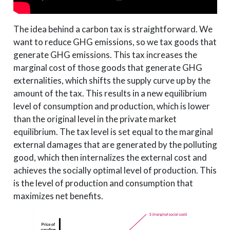
The idea behind a carbon tax is straightforward. We
want to reduce GHG emissions, so we tax goods that
generate GHG emissions. This tax increases the
marginal cost of those goods that generate GHG
externalities, which shifts the supply curve up by the
amount of the tax. This results in a new equilibrium
level of consumption and production, which is lower
than the original level in the private market
equilibrium. The tax level is set equal to the marginal
external damages that are generated by the polluting
good, which then internalizes the external cost and
achieves the socially optimal level of production. This
is the level of production and consumption that
maximizes net benefits.