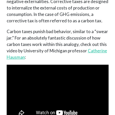
negative externalities. Corrective taxes are designed
to internalize the external costs of production or
consumption. In the case of GHG emissions, a
corrective tax is often referred to as a carbon tax.
Carbon taxes punish bad behavior, similar to a “swear
jar.” For an absolutely fantastic discussion of how
carbon taxes work within this analogy, check out this
video by University of Michigan professor
Catherine
Hausman
: