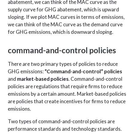
abatement, we can think of the MAC curve as the
supply curve for GHG abatement, which is upward
sloping. If we plot MAC curves in terms of emissions,
we can think of the MAC curve as the demand curve
for GHG emissions, which is downward sloping.
command-and-control policies
There are two primary types of policies to reduce
GHG emissions:
“Command-and-control” policies
and
market-based policies
. Command-and-control
policies are regulations that require firms to reduce
emissions by a certain amount. Market-based policies
are policies that create incentives for firms to reduce
emissions.
Two types of command-and-control policies are
performance standards and technology standards.