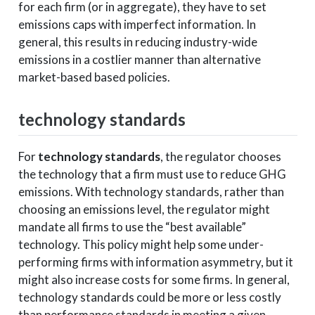
for each firm (or in aggregate), they have to set
emissions caps with imperfect information. In
general, this results in reducing industry-wide
emissions in a costlier manner than alternative
market-based based policies.
technology standards
For
technology standards
, the regulator chooses
the technology that a firm must use to reduce GHG
emissions. With technology standards, rather than
choosing an emissions level, the regulator might
mandate all firms to use the “best available”
technology. This policy might help some under-
performing firms with information asymmetry, but it
might also increase costs for some firms. In general,
technology standards could be more or less costly
than performance standards in meeting a given