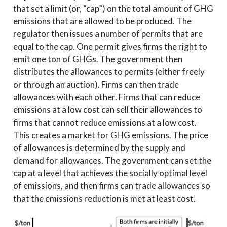
that set a limit (or, “cap”) on the total amount of GHG
emissions that are allowed to be produced. The
regulator then issues a number of permits that are
equal to the cap. One permit gives firms the right to
emit one ton of GHGs. The government then
distributes the allowances to permits (either freely
or through an auction). Firms can then trade
allowances with each other. Firms that can reduce
emissions at a low cost can sell their allowances to
firms that cannot reduce emissions at a low cost.
This creates a market for GHG emissions. The price
of allowances is determined by the supply and
demand for allowances. The government can set the
cap at a level that achieves the socially optimal level
of emissions, and then firms can trade allowances so
that the emissions reduction is met at least cost.