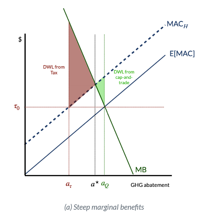
(a) Steep marginal benefits