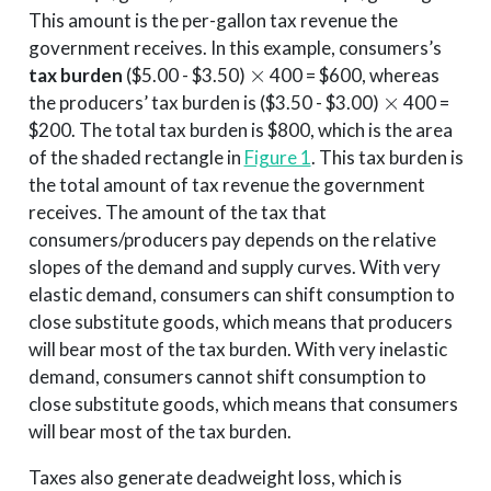
This amount is the per-gallon tax revenue the
government receives. In this example, consumers’s
×
tax burden
($5.00 - $3.50)
400 = $600, whereas
×
the producers’ tax burden is ($3.50 - $3.00)
400 =
$200. The total tax burden is $800, which is the area
of the shaded rectangle in
Figure 1
. This tax burden is
the total amount of tax revenue the government
receives. The amount of the tax that
consumers/producers pay depends on the relative
slopes of the demand and supply curves. With very
elastic demand, consumers can shift consumption to
close substitute goods, which means that producers
will bear most of the tax burden. With very inelastic
demand, consumers cannot shift consumption to
close substitute goods, which means that consumers
will bear most of the tax burden.
Taxes also generate deadweight loss, which is