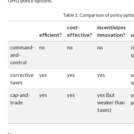
GHG policy options.
Table 1: Comparison of policy opti
cost-
incentivizes
efficient?
effective?
innovation?
u
command-
no
no
no
c
and-
q
control
corrective
yes
yes
yes
u
taxes
q
cap-and-
yes
yes
yes (but
u
trade
weaker than
p
taxes)