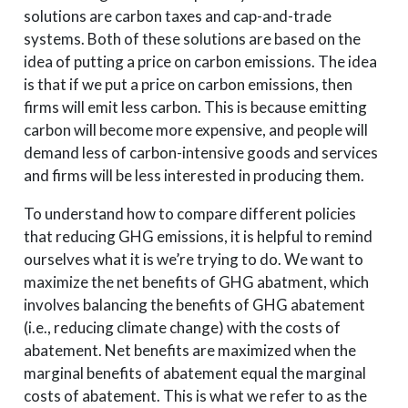
solutions are carbon taxes and cap-and-trade
systems. Both of these solutions are based on the
idea of putting a price on carbon emissions. The idea
is that if we put a price on carbon emissions, then
firms will emit less carbon. This is because emitting
carbon will become more expensive, and people will
demand less of carbon-intensive goods and services
and firms will be less interested in producing them.
To understand how to compare different policies
that reducing GHG emissions, it is helpful to remind
ourselves what it is we’re trying to do. We want to
maximize the net benefits of GHG abatment, which
involves balancing the benefits of GHG abatement
(i.e., reducing climate change) with the costs of
abatement. Net benefits are maximized when the
marginal benefits of abatement equal the marginal
costs of abatement. This is what we refer to as the