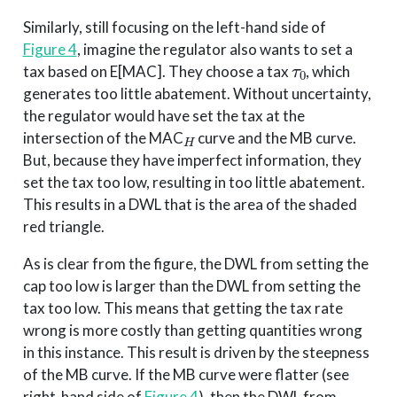
Similarly, still focusing on the left-hand side of
Figure 4
, imagine the regulator also wants to set a
τ
0
tax based on E[MAC]. They choose a tax
, which
generates too little abatement. Without uncertainty,
the regulator would have set the tax at the
H
intersection of the MAC
curve and the MB curve.
But, because they have imperfect information, they
set the tax too low, resulting in too little abatement.
This results in a DWL that is the area of the shaded
red triangle.
As is clear from the figure, the DWL from setting the
cap too low is larger than the DWL from setting the
tax too low. This means that getting the tax rate
wrong is more costly than getting quantities wrong
in this instance. This result is driven by the steepness
of the MB curve. If the MB curve were flatter (see
right-hand side of
Figure 4
), then the DWL from