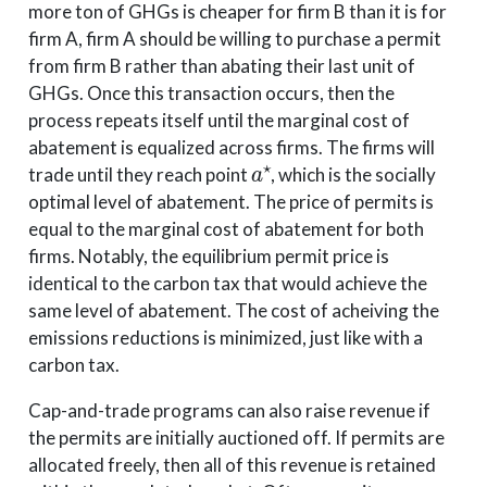
more ton of GHGs is cheaper for firm B than it is for
firm A, firm A should be willing to purchase a permit
from firm B rather than abating their last unit of
GHGs. Once this transaction occurs, then the
process repeats itself until the marginal cost of
abatement is equalized across firms. The firms will
a
⋆
trade until they reach point
, which is the socially
optimal level of abatement. The price of permits is
equal to the marginal cost of abatement for both
firms. Notably, the equilibrium permit price is
identical to the carbon tax that would achieve the
same level of abatement. The cost of acheiving the
emissions reductions is minimized, just like with a
carbon tax.
Cap-and-trade programs can also raise revenue if
the permits are initially auctioned off. If permits are
allocated freely, then all of this revenue is retained