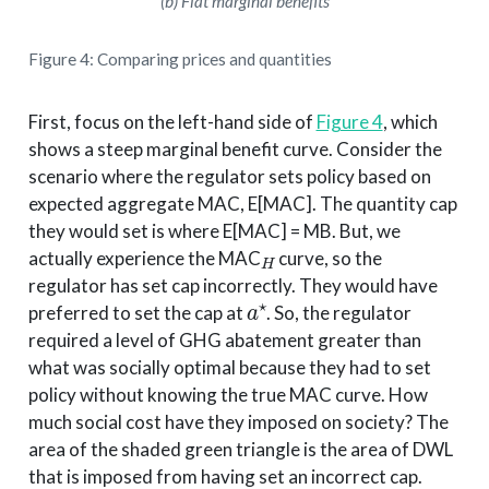
(b) Flat marginal benefits
Figure 4: Comparing prices and quantities
First, focus on the left-hand side of
Figure 4
, which
shows a steep marginal benefit curve. Consider the
scenario where the regulator sets policy based on
expected aggregate MAC, E[MAC]. The quantity cap
they would set is where E[MAC] = MB. But, we
H
actually experience the MAC
curve, so the
regulator has set cap incorrectly. They would have
a
⋆
preferred to set the cap at
. So, the regulator
required a level of GHG abatement greater than
what was socially optimal because they had to set
policy without knowing the true MAC curve. How
much social cost have they imposed on society? The
area of the shaded green triangle is the area of DWL
that is imposed from having set an incorrect cap.