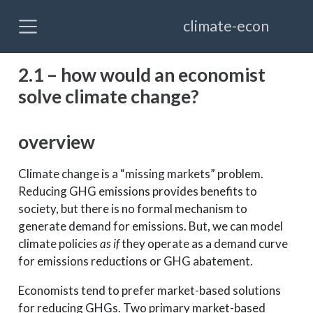
climate-econ
2.1 – how would an economist
solve climate change?
overview
Climate change is a “missing markets” problem.
Reducing GHG emissions provides benefits to
society, but there is no formal mechanism to
generate demand for emissions. But, we can model
climate policies
as if
they operate as a demand curve
for emissions reductions or GHG abatement.
Economists tend to prefer market-based solutions
for reducing GHGs. Two primary market-based