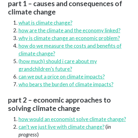
part 1 – causes and consequences of
climate change
what is climate change?
how are the climate and the economy linked?
why is climate change an economic problem?
how do we measure the costs and benefits of
climate change?
(how much) should i care about my
grandchildren’s future?
can we put a price on climate impacts?
who bears the burden of climate impacts?
part 2 – economic approaches to
solving climate change
how would an economist solve climate change?
can’t we just live with climate change?
(
in
progress
)