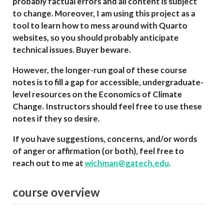
probably factual errors and all content is subject
to change. Moreover, I am using this project as a
tool to learn how to mess around with Quarto
websites, so you should probably anticipate
technical issues. Buyer beware.
However, the longer-run goal of these course
notes is to fill a gap for accessible, undergraduate-
level resources on the Economics of Climate
Change. Instructors should feel free to use these
notes if they so desire.
If you have suggestions, concerns, and/or words
of anger or affirmation (or both), feel free to
reach out to me at
wichman@gatech.edu
.
course overview