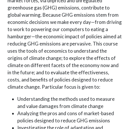
market forces, via unpriced and unregulated
greenhouse gas (GHG) emissions, contribute to
global warming. Because GHG emissions stem from
economic decisions we make every day—from driving
to work to powering our computers to eating a
hamburger—the economic impact of policies aimed at
reducing GHG emissions are pervasive. This course
uses the tools of economics to understand the
origins of climate change; to explore the effects of
climate on different facets of the economy now and
in the future; and to evaluate the effectiveness,
costs, and benefits of policies designed to reduce
climate change. Particular focus is given to:
Understanding the methods used to measure
and value damages from climate change
Analyzing the pros and cons of market-based
policies designed to reduce GHG emissions
Investigating the role of adaptation and