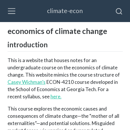
climate-econ
economics of climate change
introduction
This is a website that houses notes for an
undergraduate course on the economics of climate
change. This website mimics the course structure of
Casey Wichman’s
ECON-4210 course developed in
the School of Economics at Georgia Tech. For a
recent syllabus, see
here.
This course explores the economic causes and
consequences of climate change—the “mother of all
externalities”—and potential solutions. Misguided