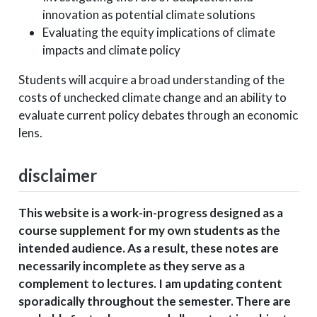
innovation as potential climate solutions
Evaluating the equity implications of climate
impacts and climate policy
Students will acquire a broad understanding of the
costs of unchecked climate change and an ability to
evaluate current policy debates through an economic
lens.
disclaimer
This website is a work-in-progress designed as a
course supplement for my own students as the
intended audience. As a result, these notes are
necessarily incomplete as they serve as a
complement to lectures. I am updating content
sporadically throughout the semester. There are